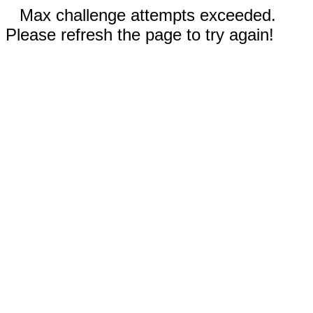
Max challenge attempts exceeded.
Please refresh the page to try again!