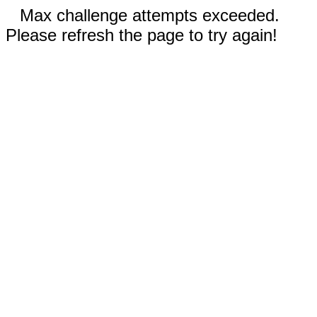
Max challenge attempts exceeded.
Please refresh the page to try again!