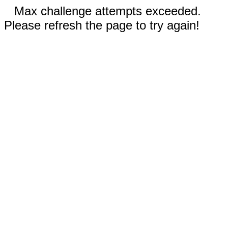
Max challenge attempts exceeded.
Please refresh the page to try again!