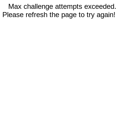
Max challenge attempts exceeded.
Please refresh the page to try again!